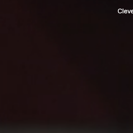
Cleve