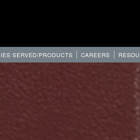
RIES SERVED/PRODUCTS
CAREERS
RESOU