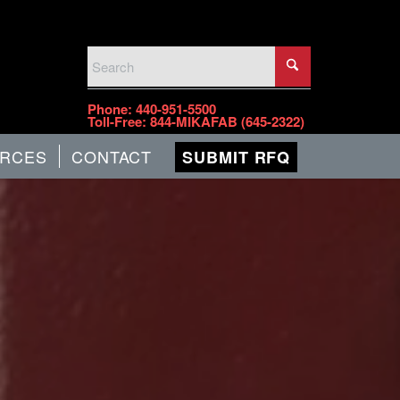
PHONE
Phone:
440-951-5500
Toll-Free:
844-MIKAFAB (645-2322)
RCES
CONTACT
SUBMIT RFQ