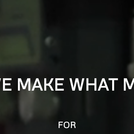
WE MAKE WHAT M
FOR