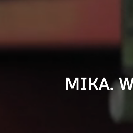
MIKA. 