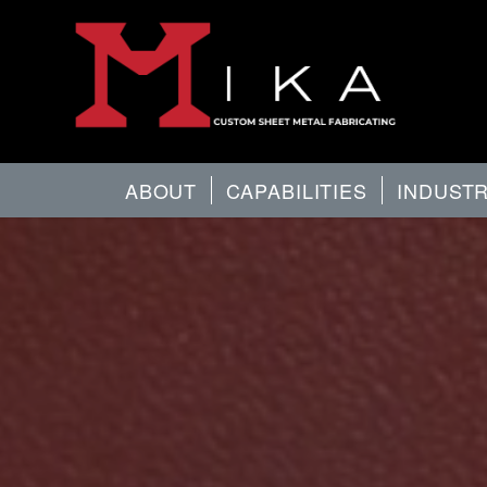
ABOUT
CAPABILITIES
INDUST