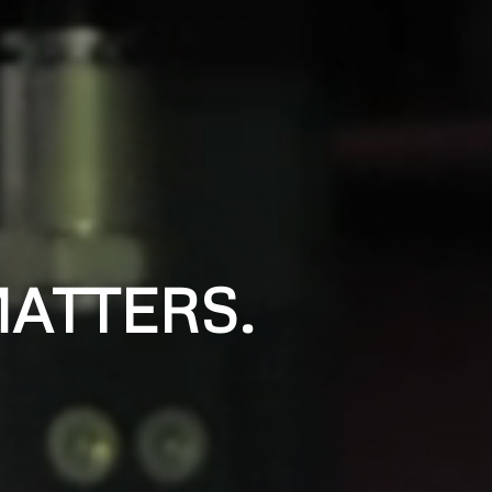
ATTERS.