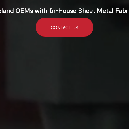
land OEMs with In-House Sheet Metal Fabri
CONTACT US