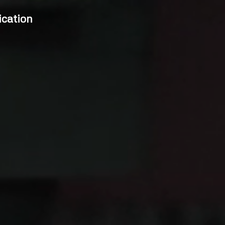
cation