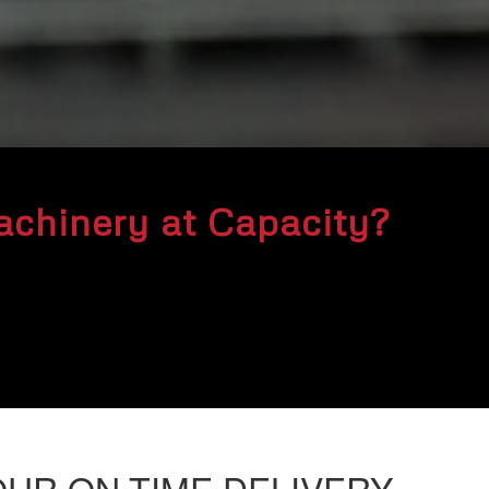
chinery at Capacity?
OUR ON-TIME DELIVERY