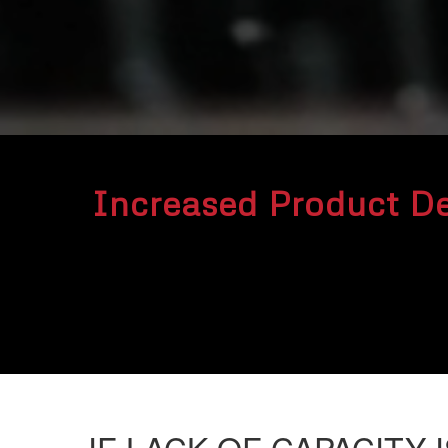
Increased Product D
IF
LACK OF CAPACITY