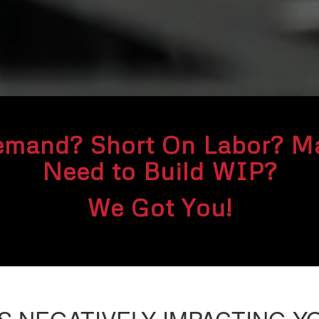
emand? Short On Labor? Ma
Need to Build WIP?
We Got You!
IS
NEGATIVELY IMPACTING Y