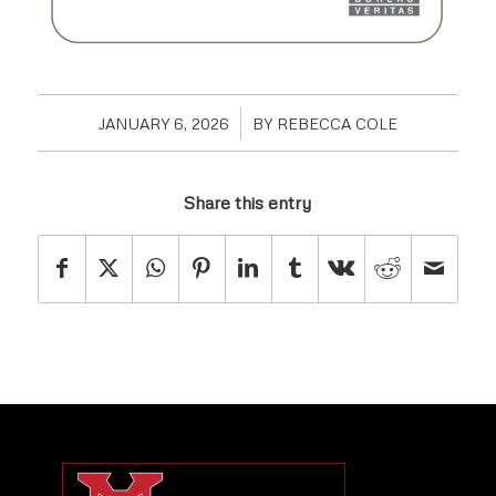
/
JANUARY 6, 2026
BY
REBECCA COLE
Share this entry