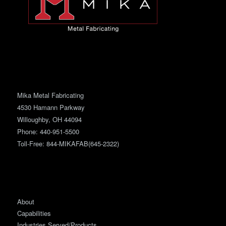
Mika Metal Fabricating
4530 Hamann Parkway
Willoughby, OH 44094
Phone:
440-951-5500
Toll-Free: 844-MIKAFAB(645-2322)
About
Capabilities
Industries Served/Products