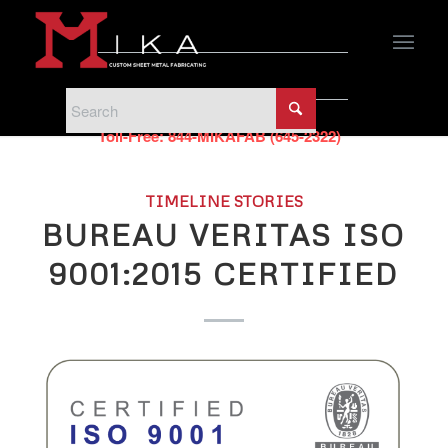
PHONE
Phone:
440-951-5500
Toll-Free:
844-MIKAFAB (645-2322)
TIMELINE STORIES
BUREAU VERITAS ISO
9001:2015 CERTIFIED