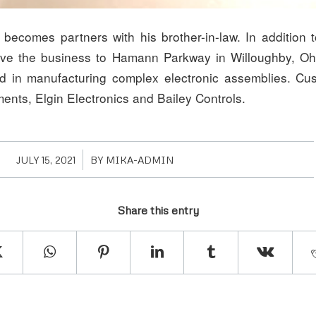
 becomes partners with his brother-in-law. In addition 
ve the business to Hamann Parkway in Willoughby, O
ed in manufacturing complex electronic assemblies. Cu
ments, Elgin Electronics and Bailey Controls.
/
JULY 15, 2021
BY
MIKA-ADMIN
Share this entry