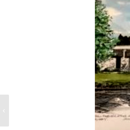
Fred J. Mika retires