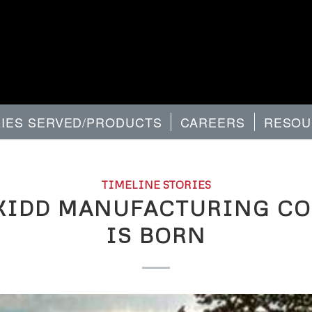
RIES SERVED/PRODUCTS
CAREERS
RESOU
TIMELINE STORIES
KIDD MANUFACTURING C
IS BORN