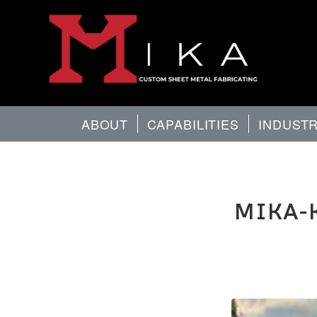
ABOUT
CAPABILITIES
INDUST
MIKA-