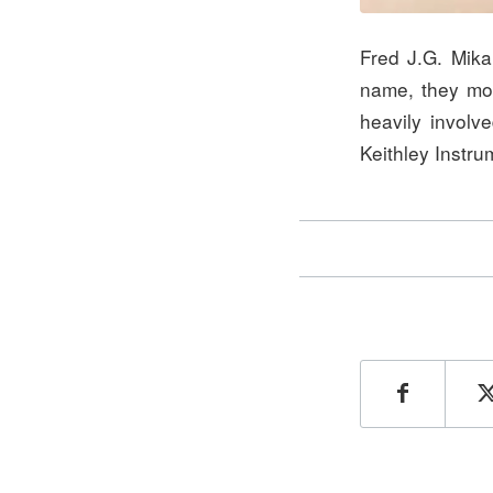
Fred J.G. Mika
name, they mo
heavily involv
Keithley Instru