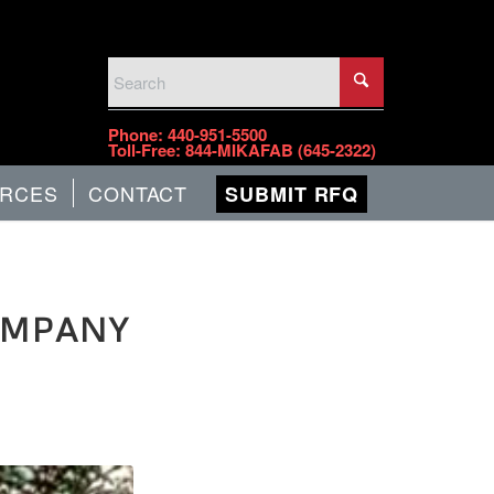
PHONE
Phone:
440-951-5500
Toll-Free:
844-MIKAFAB (645-2322)
RCES
CONTACT
SUBMIT RFQ
OMPANY