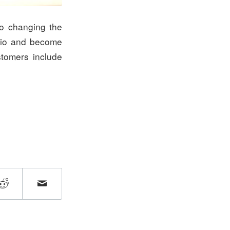
to changing the
hio and become
stomers include