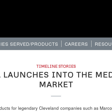
RIES SERVED/PRODUCTS
CAREERS
RESOU
TIMELINE STORIES
 LAUNCHES INTO THE ME
MARKET
oducts for legendary Cleveland companies such as Marcon