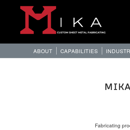
ABOUT
CAPABILITIES
INDUST
MIKA
Fabricating pr