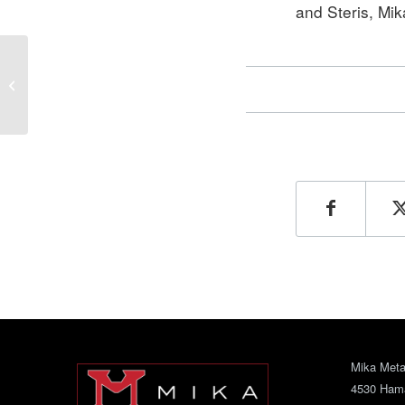
and Steris, Mik
Name Changes to Mika
Metal Fabricating
Company
Mika Metal
4530 Ham