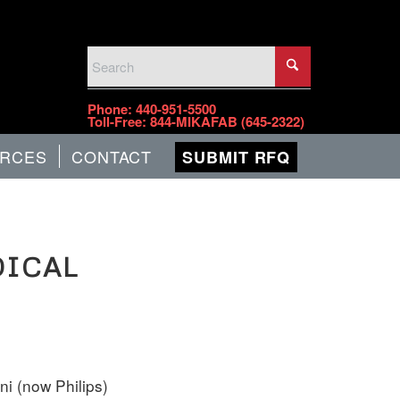
PHONE
Phone:
440-951-5500
Toll-Free:
844-MIKAFAB (645-2322)
RCES
CONTACT
SUBMIT RFQ
DICAL
i (now Philips)