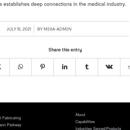
a establishes deep connections in the medical industry.
/
JULY 15, 2021
BY
MIKA-ADMIN
Share this entry
About
 Fabricating
Capabilities
ann Parkway
Industries Served/Products