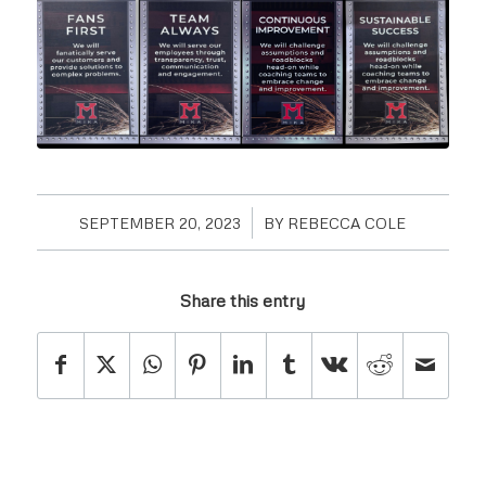
/
SEPTEMBER 20, 2023
BY
REBECCA COLE
Share this entry