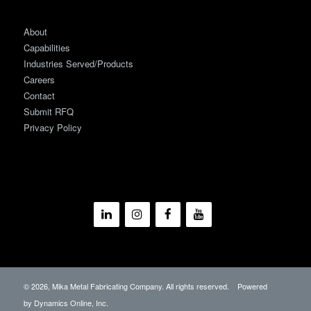
About
Capabilities
Industries Served/Products
Careers
Contact
Submit RFQ
Privacy Policy
©
2026, Mika Metal Fabricating Company. All rights reserved. Powered
by
Dynamics Online, Inc.