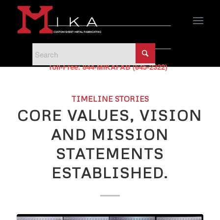
PHONE
Phone:
440-951-5500
Toll-Free:
844-MIKAFAB (645-2322)
TIMELINE STORIES
CORE VALUES, VISION
AND MISSION
STATEMENTS
ESTABLISHED.