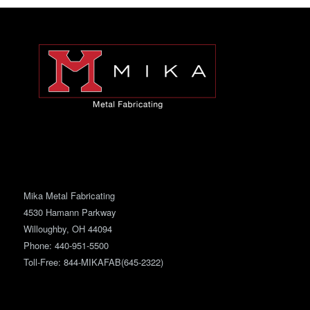
Mika Metal Fabricating
4530 Hamann Parkway
Willoughby, OH 44094
Phone:
440-951-5500
Toll-Free: 844-MIKAFAB(645-2322)